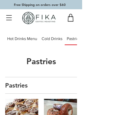
Free Shipping on orders over $60
Hot Drinks Menu
Cold Drinks
Pastries
Pastries
Pastries