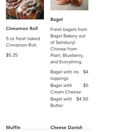
Bagel
Cinnamon Roll
Fresh bagels from
Bagel Bakery out
5 oz fresh baked
of Salisbury!
Cinnamon Roll.
Choose from
$5.25
Plain, Blueberry,
and Everything.
Bagel with no
$4
toppings
Bagel with
$5
Cream Cheese
Bagel with
$4.50
Butter
Muffin
Cheese Danish