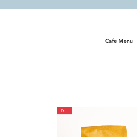
Cafe Menu
Decaf