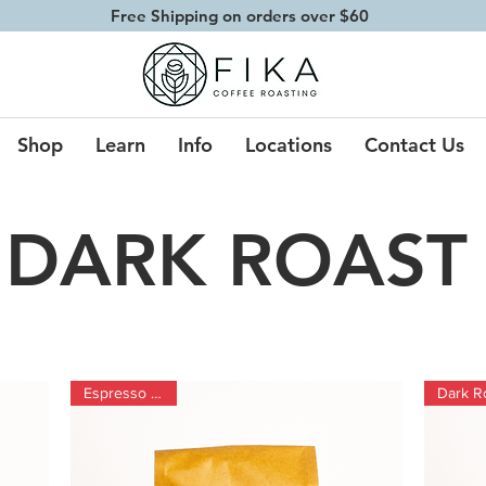
Free Shipping on orders over $60
Shop
Learn
Info
Locations
Contact Us
DARK ROAST
Espresso Blend