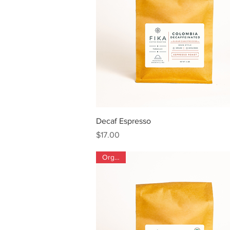
Quick View
Decaf Espresso
Price
$17.00
Organic