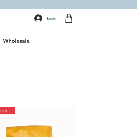
Login
Wholesale
Dark Roast Blend