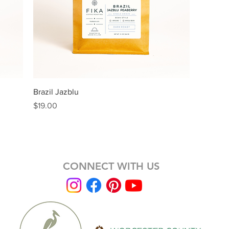
Quick View
Brazil Jazblu
Price
$19.00
CONNECT WITH US