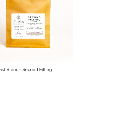
Quick View
st Blend - Second Filling