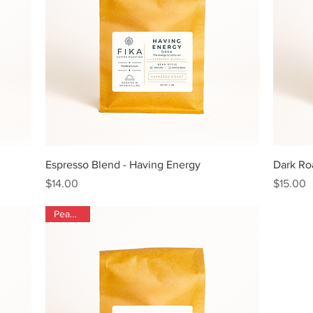
Quick View
Espresso Blend - Having Energy
Dark Roa
Price
Price
$14.00
$15.00
Peaberry