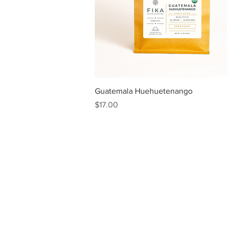
Quick View
Guatemala Huehuetenango
Price
$17.00