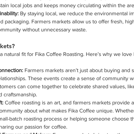
tain local jobs and keeps money circulating within the are
nability:
 By staying local, we reduce the environmental im
nd packaging. Farmers markets allow us to offer fresh, high
community without unnecessary waste.
kets?
 natural fit for Fika Coffee Roasting. Here’s why we love 
onnection: 
Farmers markets aren’t just about buying and s
elationships. These events create a sense of community w
omers can come together to celebrate shared values, like 
nd craftsmanship.
t: 
Coffee roasting is an art, and farmers markets provide 
community about what makes Fika Coffee unique. Whether
mall-batch roasting process or helping someone choose th
haring our passion for coffee.