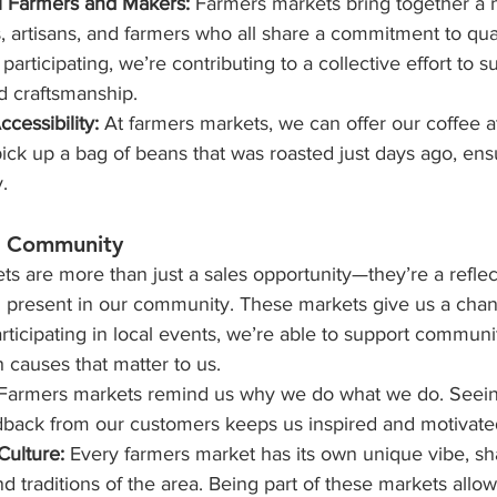
l Farmers and Makers: 
Farmers markets bring together a 
, artisans, and farmers who all share a commitment to qua
 participating, we’re contributing to a collective effort to s
d craftsmanship.
cessibility: 
At farmers markets, we can offer our coffee at 
ck up a bag of beans that was roasted just days ago, ensu
.
o Community
ts are more than just a sales opportunity—they’re a reflec
present in our community. These markets give us a chan
rticipating in local events, we’re able to support community
 causes that matter to us.
 Farmers markets remind us why we do what we do. Seeing
dback from our customers keeps us inspired and motivate
Culture:
 Every farmers market has its own unique vibe, s
d traditions of the area. Being part of these markets allow