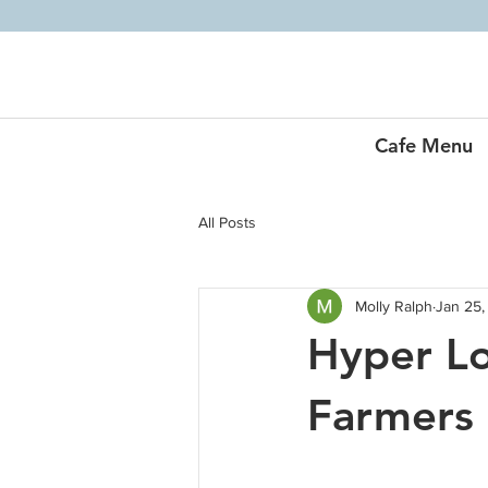
Cafe Menu
All Posts
Molly Ralph
Jan 25,
Hyper L
Farmers