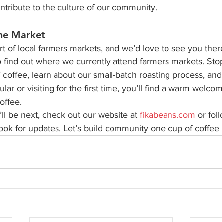
ntribute to the culture of our community.
he Market
t of local farmers markets, and we’d love to see you ther
o find out where we currently attend farmers markets. Sto
f coffee, learn about our small-batch roasting process, and 
ar or visiting for the first time, you’ll find a warm welcom
offee.
ll be next, check out our website at 
fikabeans.com
 or fol
ok for updates. Let’s build community one cup of coffee a