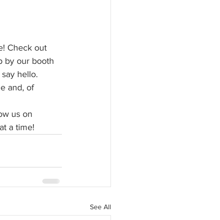
e! Check out 
p by our booth 
say hello. 
e and, of 
low us on 
t a time!
See All