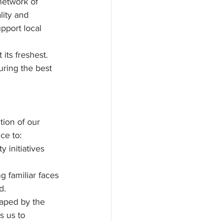
network of 
lity and 
upport local 
its freshest. 
ring the best 
tion of our 
ce to:
 initiatives 
 familiar faces 
d.
haped by the 
s us to 