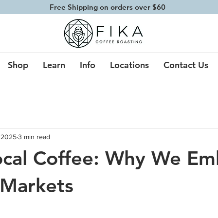
Free Shipping on orders over $60
Shop
Learn
Info
Locations
Contact Us
 2025
3 min read
ocal Coffee: Why We Em
 Markets