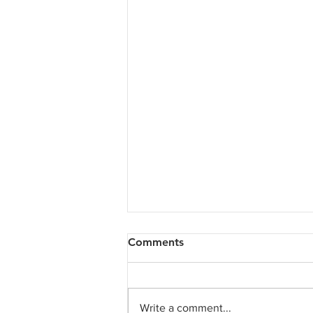
Comments
Write a comment...