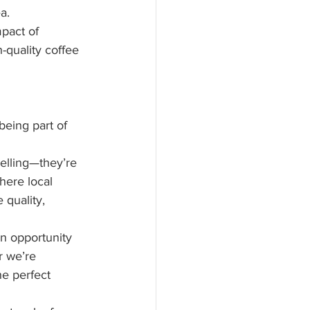
a.
pact of 
-quality coffee 
being part of 
elling—they’re 
here local 
quality, 
an opportunity 
 we’re 
e perfect 