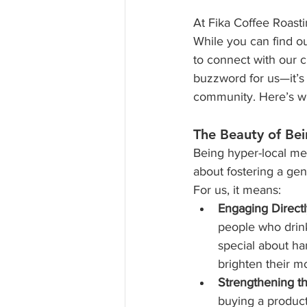
At Fika Coffee Roasti
While you can find ou
to connect with our c
buzzword for us—it’s 
community. Here’s wh
The Beauty of Be
Being hyper-local mea
about fostering a ge
For us, it means:
Engaging Directl
people who drink
special about ha
brighten their m
Strengthening t
buying a produc