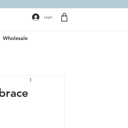
Login
Wholesale
brace