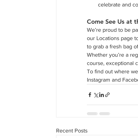
celebrate and co
Come See Us at t
We’re proud to be par
our Locations page t
to grab a fresh bag o
Whether you’re a regul
course, exceptional c
To find out where we’
Instagram and Facebo
Recent Posts