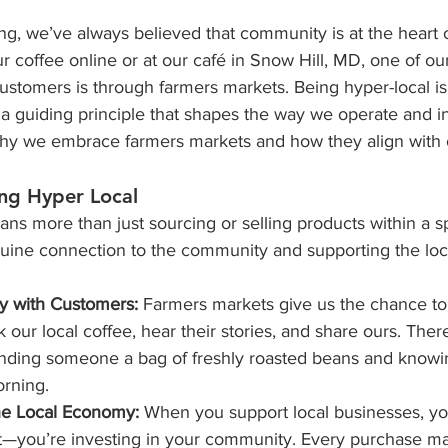
ng, we’ve always believed that community is at the heart 
r coffee online or at our café in Snow Hill, MD, one of our
ustomers is through farmers markets. Being hyper-local isn’
a guiding principle that shapes the way we operate and in
y we embrace farmers markets and how they align with 
ing Hyper Local
ns more than just sourcing or selling products within a spec
nuine connection to the community and supporting the lo
y with Customers:
 Farmers markets give us the chance to
 our local coffee, hear their stories, and share ours. The
nding someone a bag of freshly roasted beans and knowing 
orning.
he Local Economy:
 When you support local businesses, you
t—you’re investing in your community. Every purchase ma