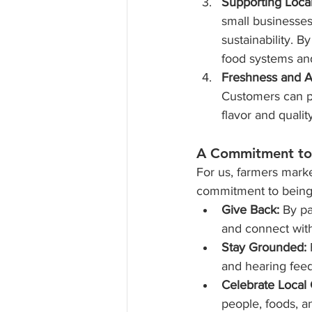
Supporting Loca
small businesses
sustainability. By
food systems an
Freshness and Ac
Customers can pi
flavor and quality
A Commitment t
For us, farmers marke
commitment to being 
Give Back:
 By pa
and connect with
Stay Grounded:
and hearing fee
Celebrate Local 
people, foods, an