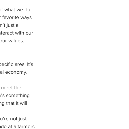
of what we do. 
 favorite ways 
t just a 
teract with our 
our values.
ific area. It’s 
cal economy. 
 meet the 
re’s something 
that it will 
’re not just 
de at a farmers 