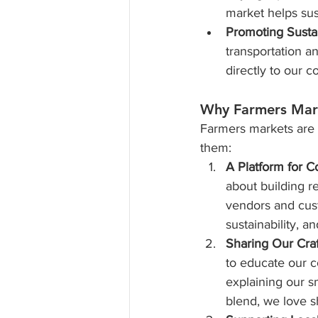
market helps sus
Promoting Sustai
transportation a
directly to our 
Why Farmers Mar
Farmers markets are a
them:
A Platform for C
about building r
vendors and cust
sustainability, a
Sharing Our Craf
to educate our 
explaining our s
blend, we love s